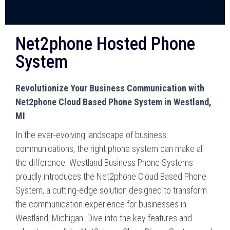
Net2phone Hosted Phone
System
Revolutionize Your Business Communication with
Net2phone Cloud Based Phone System in Westland,
MI
In the ever-evolving landscape of business
communications, the right phone system can make all
the difference. Westland Business Phone Systems
proudly introduces the Net2phone Cloud Based Phone
System, a cutting-edge solution designed to transform
the communication experience for businesses in
Westland, Michigan. Dive into the key features and