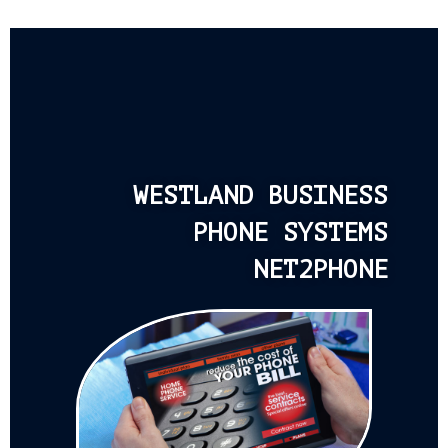
WESTLAND BUSINESS
PHONE SYSTEMS
NET2PHONE