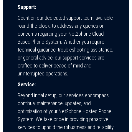
Support:
Count on our dedicated support team, available
round-the-clock, to address any queries or
concerns regarding your Net2phone Cloud
Based Phone System. Whether you require
technical guidance, troubleshooting assistance,
or general advice, our support services are
crafted to deliver peace of mind and
uninterrupted operations.
Service:
Beyond initial setup, our services encompass
continual maintenance, updates, and
optimization of your Net2phone Hosted Phone
System. We take pride in providing proactive
services to uphold the robustness and reliability