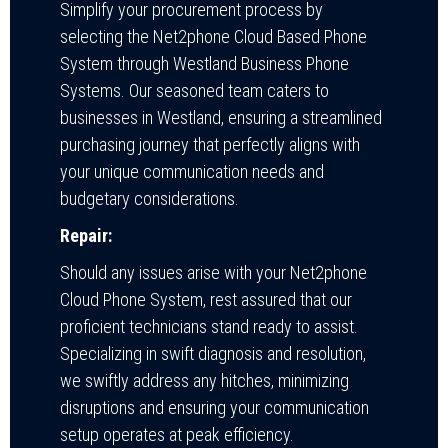
Simplify your procurement process by
selecting the Net2phone Cloud Based Phone
System through Westland Business Phone
Systems. Our seasoned team caters to
businesses in Westland, ensuring a streamlined
purchasing journey that perfectly aligns with
your unique communication needs and
budgetary considerations.
Repair:
Should any issues arise with your Net2phone
Cloud Phone System, rest assured that our
proficient technicians stand ready to assist.
Specializing in swift diagnosis and resolution,
we swiftly address any hitches, minimizing
disruptions and ensuring your communication
setup operates at peak efficiency.