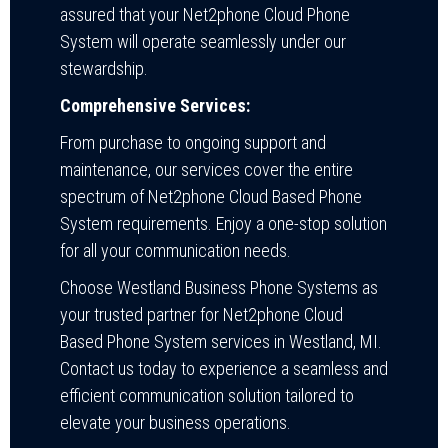
assured that your Net2phone Cloud Phone
System will operate seamlessly under our
stewardship.
Comprehensive Services:
From purchase to ongoing support and
maintenance, our services cover the entire
spectrum of Net2phone Cloud Based Phone
System requirements. Enjoy a one-stop solution
for all your communication needs.
Choose Westland Business Phone Systems as
your trusted partner for Net2phone Cloud
Based Phone System services in Westland, MI.
Contact us today to experience a seamless and
efficient communication solution tailored to
elevate your business operations.