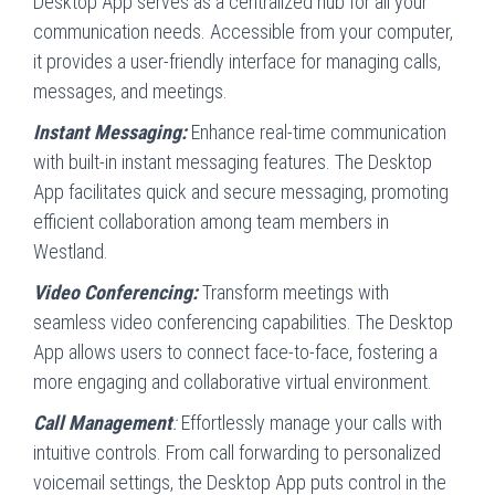
Desktop App serves as a centralized hub for all your
communication needs. Accessible from your computer,
it provides a user-friendly interface for managing calls,
messages, and meetings.
Instant Messaging:
Enhance real-time communication
with built-in instant messaging features. The Desktop
App facilitates quick and secure messaging, promoting
efficient collaboration among team members in
Westland.
Video Conferencing:
Transform meetings with
seamless video conferencing capabilities. The Desktop
App allows users to connect face-to-face, fostering a
more engaging and collaborative virtual environment.
Call Management
:
Effortlessly manage your calls with
intuitive controls. From call forwarding to personalized
voicemail settings, the Desktop App puts control in the