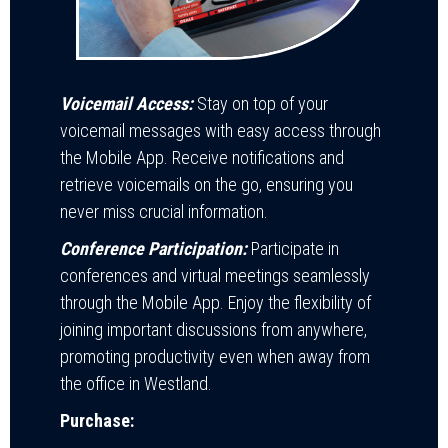
Voicemail Access:
Stay on top of your
voicemail messages with easy access through
the Mobile App. Receive notifications and
retrieve voicemails on the go, ensuring you
never miss crucial information.
Conference Participation:
Participate in
conferences and virtual meetings seamlessly
through the Mobile App. Enjoy the flexibility of
joining important discussions from anywhere,
promoting productivity even when away from
the office in Westland.
Purchase: