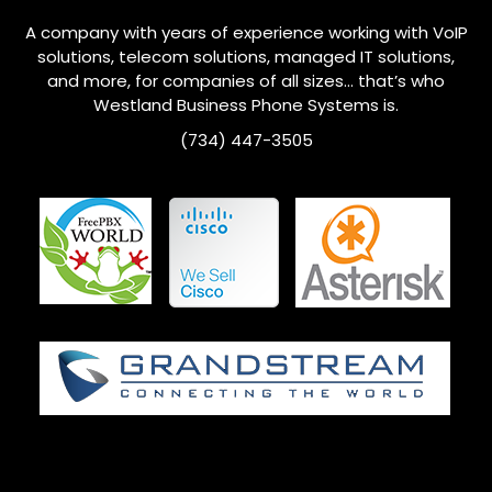
A company with years of experience working with VoIP
solutions, telecom solutions, managed IT solutions,
and more, for companies of all sizes… that’s who
Westland
Business Phone Systems is.
(734) 447-3505