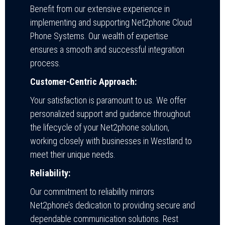
Benefit from our extensive experience in
implementing and supporting Net2phone Cloud
Phone Systems. Our wealth of expertise
ensures a smooth and successful integration
process.
Customer-Centric Approach:
Your satisfaction is paramount to us. We offer
personalized support and guidance throughout
the lifecycle of your Net2phone solution,
working closely with businesses in Westland to
meet their unique needs.
Reliability:
Our commitment to reliability mirrors
Net2phone’s dedication to providing secure and
dependable communication solutions. Rest