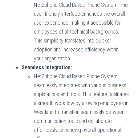
Net2phone Cloud Based Phone System. The
user-friendly interface enhances the overall
user experience, making it accessible for
employees of all technical backgrounds.
This simplicity translates into quicker
adoption and increased efficiency within
your organization.
Seamless Integration:
Net2phone Cloud Based Phone System
seamlessly integrates with various business
applications and tools. This feature facilitates
a smooth workflow by allowing employees in
Westland to transition seamlessly between
communication tools and collaborate
effortlessly, enhancing overall operational