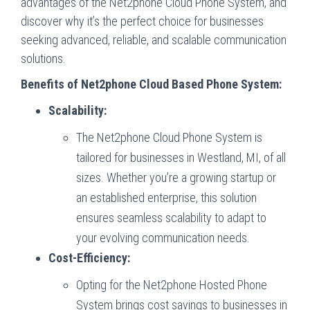
advantages of the Net2phone Cloud Phone System, and
discover why it’s the perfect choice for businesses
seeking advanced, reliable, and scalable communication
solutions.
Benefits of Net2phone Cloud Based Phone System:
Scalability:
The Net2phone Cloud Phone System is
tailored for businesses in Westland, MI, of all
sizes. Whether you’re a growing startup or
an established enterprise, this solution
ensures seamless scalability to adapt to
your evolving communication needs.
Cost-Efficiency:
Opting for the Net2phone Hosted Phone
System brings cost savings to businesses in