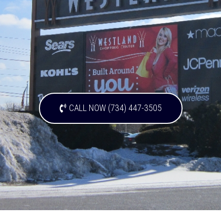
CALL NOW (734) 447-3505