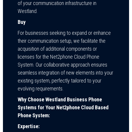
of your communication infrastructure in
Westland.
Buy
For businesses seeking to expand or enhance
their communication setup, we facilitate the
acquisition of additional components or
licenses for the Net2phone Cloud Phone
System. Our collaborative approach ensures
seamless integration of new elements into your
existing system, perfectly tailored to your
evolving requirements.
Why Choose Westland Business Phone
Systems for Your Net2phone Cloud Based
Phone System:
Expertise: