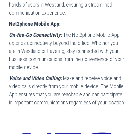
hands of users in Westland, ensuring a streamlined
communication experience.
Net2phone Mobile App:
On-the-Go Connectivity:
The Net2phone Mobile App
extends connectivity beyond the office. Whether you
are in Westland or traveling, stay connected with your
business communications from the convenience of your
mobile device.
Voice and Video Calling:
Make and receive voice and
video calls directly from your mobile device. The Mobile
App ensures that you are reachable and can participate
in important communications regardless of your location.