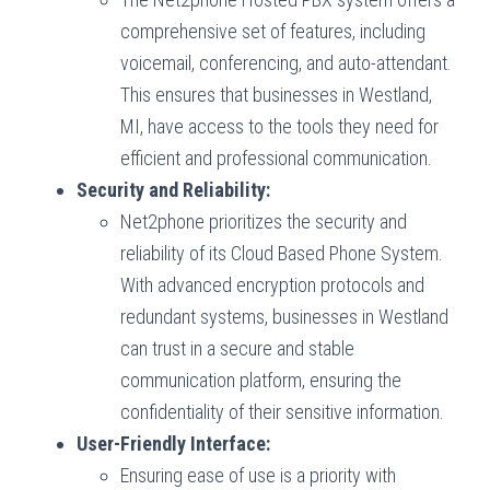
comprehensive set of features, including
voicemail, conferencing, and auto-attendant.
This ensures that businesses in Westland,
MI, have access to the tools they need for
efficient and professional communication.
Security and Reliability:
Net2phone prioritizes the security and
reliability of its Cloud Based Phone System.
With advanced encryption protocols and
redundant systems, businesses in Westland
can trust in a secure and stable
communication platform, ensuring the
confidentiality of their sensitive information.
User-Friendly Interface:
Ensuring ease of use is a priority with