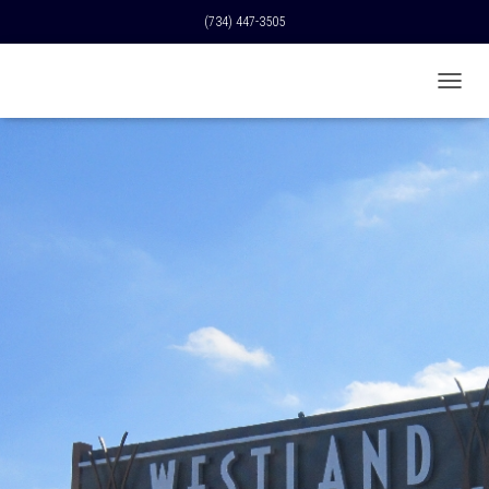
(734) 447-3505
T
O
G
G
L
E
N
A
V
I
G
A
T
I
O
N