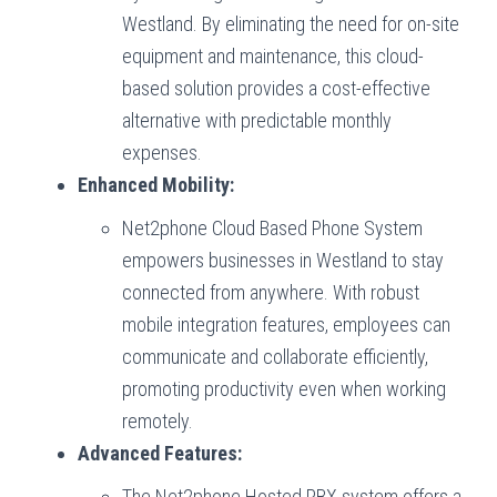
Westland. By eliminating the need for on-site
equipment and maintenance, this cloud-
based solution provides a cost-effective
alternative with predictable monthly
expenses.
Enhanced Mobility:
Net2phone Cloud Based Phone System
empowers businesses in Westland to stay
connected from anywhere. With robust
mobile integration features, employees can
communicate and collaborate efficiently,
promoting productivity even when working
remotely.
Advanced Features:
The Net2phone Hosted PBX system offers a