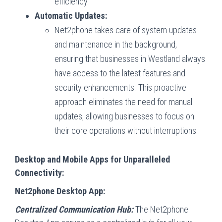
efficiency.
Automatic Updates:
Net2phone takes care of system updates
and maintenance in the background,
ensuring that businesses in Westland always
have access to the latest features and
security enhancements. This proactive
approach eliminates the need for manual
updates, allowing businesses to focus on
their core operations without interruptions.
Desktop and Mobile Apps for Unparalleled
Connectivity:
Net2phone Desktop App:
Centralized Communication Hub:
The Net2phone