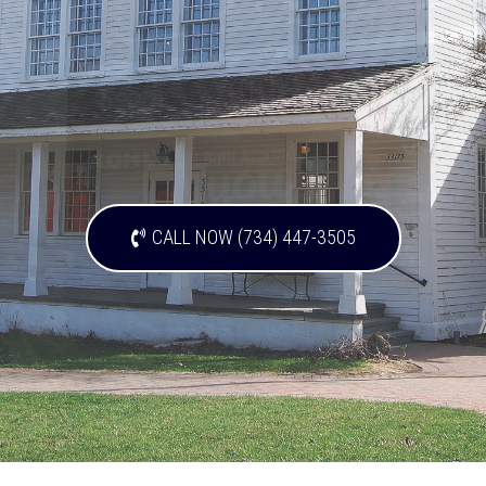
CALL NOW (734) 447-3505