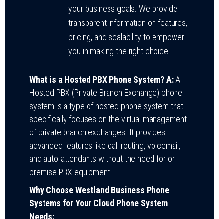
your business goals. We provide
transparent information on features,
pricing, and scalability to empower
you in making the right choice.
What is a Hosted PBX Phone System?
A:
A
Hosted PBX (Private Branch Exchange) phone
system is a type of hosted phone system that
specifically focuses on the virtual management
of private branch exchanges. It provides
advanced features like call routing, voicemail,
and auto-attendants without the need for on-
premise PBX equipment.
Why Choose Westland Business Phone
Systems for Your Cloud Phone System
Needs: