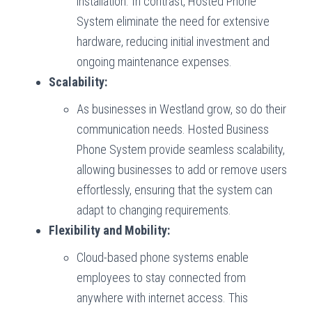
installation. In contrast, Hosted Phone
System eliminate the need for extensive
hardware, reducing initial investment and
ongoing maintenance expenses.
Scalability:
As businesses in Westland grow, so do their
communication needs. Hosted Business
Phone System provide seamless scalability,
allowing businesses to add or remove users
effortlessly, ensuring that the system can
adapt to changing requirements.
Flexibility and Mobility:
Cloud-based phone systems enable
employees to stay connected from
anywhere with internet access. This