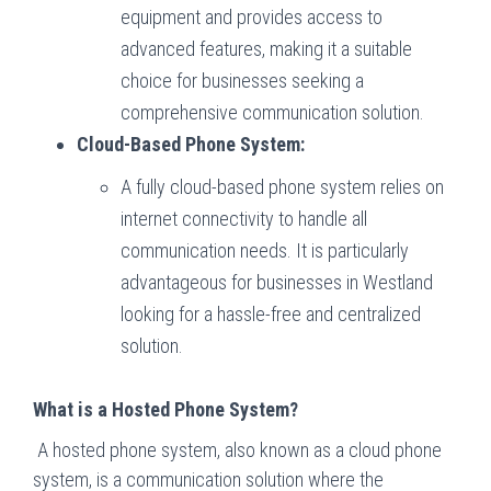
equipment and provides access to
advanced features, making it a suitable
choice for businesses seeking a
comprehensive communication solution.
Cloud-Based Phone System:
A fully cloud-based phone system relies on
internet connectivity to handle all
communication needs. It is particularly
advantageous for businesses in Westland
looking for a hassle-free and centralized
solution.
What is a Hosted Phone System?
A hosted phone system, also known as a cloud phone
system, is a communication solution where the