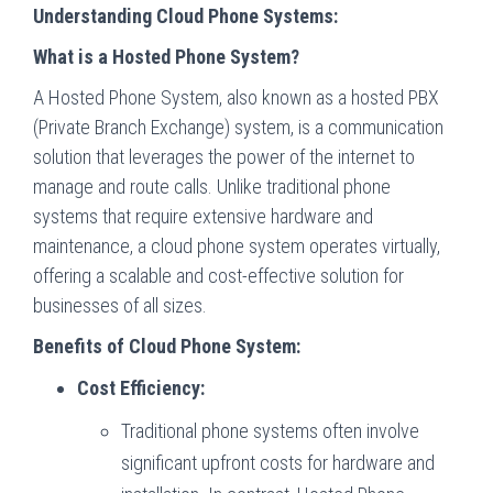
Understanding Cloud Phone Systems:
What is a Hosted Phone System?
A Hosted Phone System, also known as a hosted PBX
(Private Branch Exchange) system, is a communication
solution that leverages the power of the internet to
manage and route calls. Unlike traditional phone
systems that require extensive hardware and
maintenance, a cloud phone system operates virtually,
offering a scalable and cost-effective solution for
businesses of all sizes.
Benefits of Cloud Phone System:
Cost Efficiency:
Traditional phone systems often involve
significant upfront costs for hardware and