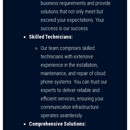
business requirements and provide
solutions that not only meet but
exceed your expectations. Your
success is our success.
Skilled Technicians:
Our team comprises skilled
technicians with extensive
experience in the installation,
maintenance, and repair of cloud
phone systems. You can trust our
experts to deliver reliable and
efficient services, ensuring your
communication infrastructure
operates seamlessly.
Comprehensive Solutions: