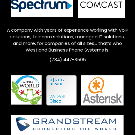
A company with years of experience working with VoIP
solutions, telecom solutions, managed IT solutions,
and more, for companies of all sizes… that’s who
Westland
Business Phone Systems is.
(734) 447-3505