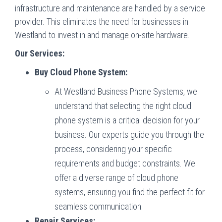
infrastructure and maintenance are handled by a service
provider. This eliminates the need for businesses in
Westland to invest in and manage on-site hardware.
Our Services:
Buy Cloud Phone System:
At Westland Business Phone Systems, we
understand that selecting the right cloud
phone system is a critical decision for your
business. Our experts guide you through the
process, considering your specific
requirements and budget constraints. We
offer a diverse range of cloud phone
systems, ensuring you find the perfect fit for
seamless communication.
Repair Services: