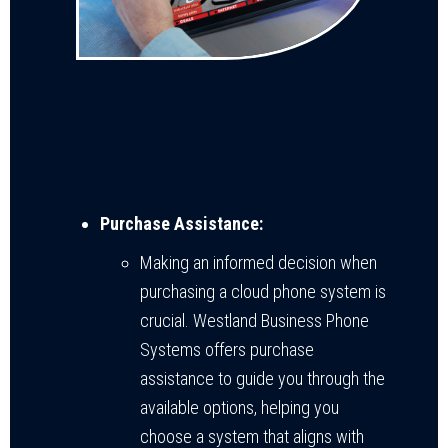
Purchase Assistance:
Making an informed decision when
purchasing a cloud phone system is
crucial. Westland Business Phone
Systems offers purchase
assistance to guide you through the
available options, helping you
choose a system that aligns with