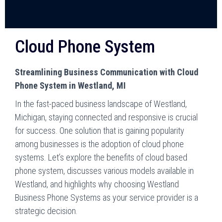
Cloud Phone System
Streamlining Business Communication with Cloud
Phone System in Westland, MI
In the fast-paced business landscape of Westland,
Michigan, staying connected and responsive is crucial
for success. One solution that is gaining popularity
among businesses is the adoption of cloud phone
systems. Let’s explore the benefits of cloud based
phone system, discusses various models available in
Westland, and highlights why choosing Westland
Business Phone Systems as your service provider is a
strategic decision.