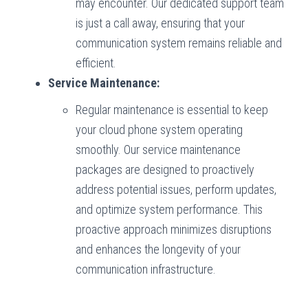
may encounter. Our dedicated support team
is just a call away, ensuring that your
communication system remains reliable and
efficient.
Service Maintenance:
Regular maintenance is essential to keep
your cloud phone system operating
smoothly. Our service maintenance
packages are designed to proactively
address potential issues, perform updates,
and optimize system performance. This
proactive approach minimizes disruptions
and enhances the longevity of your
communication infrastructure.