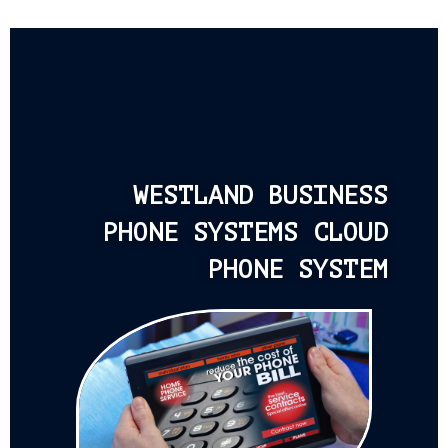
WESTLAND BUSINESS
PHONE SYSTEMS CLOUD
PHONE SYSTEM