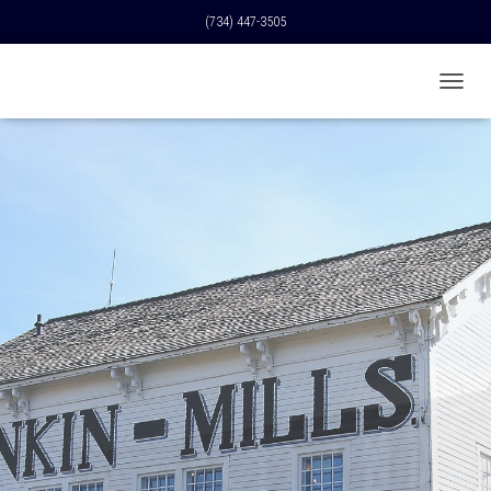
(734) 447-3505
T
O
G
G
L
E
N
A
V
I
G
A
T
I
O
N