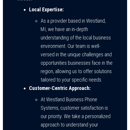
Local Expertise:
As a provider based in Westland,
MI, we have an in-depth
understanding of the local business
environment. Our team is well-
versed in the unique challenges and
opportunities businesses face in the
region, allowing us to offer solutions
tailored to your specific needs.
Customer-Centric Approach:
At Westland Business Phone
Systems, customer satisfaction is
our priority. We take a personalized
approach to understand your