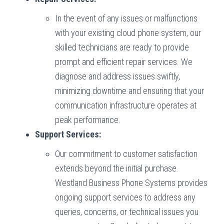
In the event of any issues or malfunctions
with your existing cloud phone system, our
skilled technicians are ready to provide
prompt and efficient repair services. We
diagnose and address issues swiftly,
minimizing downtime and ensuring that your
communication infrastructure operates at
peak performance.
Support Services:
Our commitment to customer satisfaction
extends beyond the initial purchase.
Westland Business Phone Systems provides
ongoing support services to address any
queries, concerns, or technical issues you