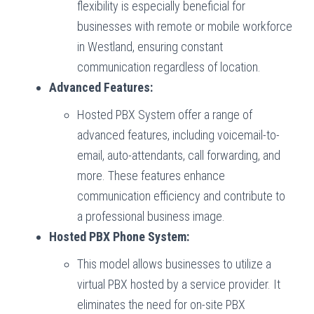
flexibility is especially beneficial for
businesses with remote or mobile workforce
in Westland, ensuring constant
communication regardless of location.
Advanced Features:
Hosted PBX System offer a range of
advanced features, including voicemail-to-
email, auto-attendants, call forwarding, and
more. These features enhance
communication efficiency and contribute to
a professional business image.
Hosted PBX Phone System:
This model allows businesses to utilize a
virtual PBX hosted by a service provider. It
eliminates the need for on-site PBX