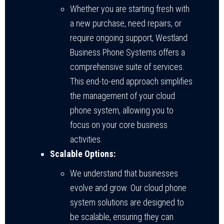
Whether you are starting fresh with
a new purchase, need repairs, or
require ongoing support, Westland
Business Phone Systems offers a
comprehensive suite of services.
This end-to-end approach simplifies
the management of your cloud
phone system, allowing you to
focus on your core business
activities.
Scalable Options:
We understand that businesses
evolve and grow. Our cloud phone
system solutions are designed to
be scalable, ensuring they can