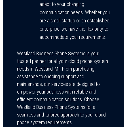
adapt to your changing
communication needs. Whether you
are a small startup or an established
enterprise, we have the flexibility to
accommodate your requirements.
Westland Business Phone Systems is your
trusted partner for all your cloud phone system
needs in Westland, MI. From purchasing
assistance to ongoing support and
maintenance, our services are designed to
empower your business with reliable and
efficient communication solutions. Choose
Westland Business Phone Systems for a
seamless and tailored approach to your cloud
phone system requirements.